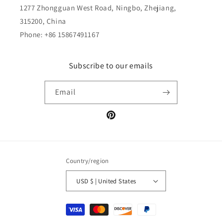
1277 Zhongguan West Road, Ningbo, Zhejiang,
315200, China
Phone: +86 15867491167
Subscribe to our emails
Email
Pinterest
Country/region
USD $ | United States
Payment
methods