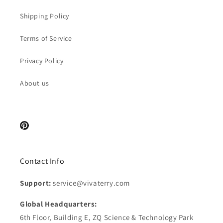
Shipping Policy
Terms of Service
Privacy Policy
About us
Pinterest
Contact Info
Support:
service@vivaterry.com
Global Headquarters:
6th Floor, Building E, ZQ Science & Technology Park