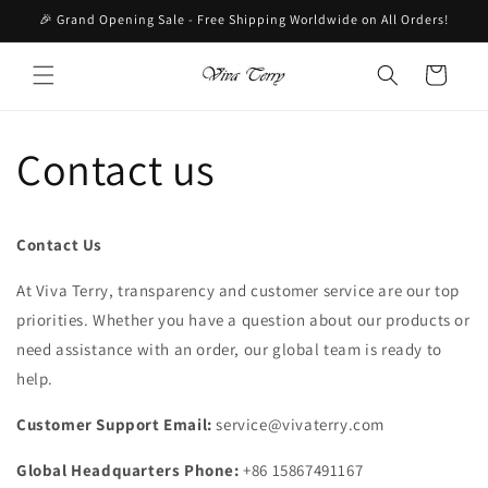
Skip to
🎉 Grand Opening Sale - Free Shipping Worldwide on All Orders!
content
Cart
Contact us
Contact Us
At Viva Terry, transparency and customer service are our top
priorities. Whether you have a question about our products or
need assistance with an order, our global team is ready to
help.
Customer Support Email:
service@vivaterry.com
Global Headquarters Phone:
+86 15867491167