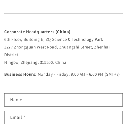
Corporate Headquarters (China)
6th Floor, Building E, ZQ Science & Technology Park
1277 Zhongguan West Road, Zhuangshi Street, Zhenhai
District
Ningbo, Zhejiang, 315200, China
Business Hours:
Monday - Friday, 9:00 AM - 6:00 PM (GMT+8)
C
Name
o
n
Email
*
t
a