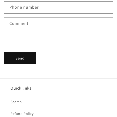
c
Phone number
t
f
Comment
o
r
m
Send
Quick links
Search
Refund Policy